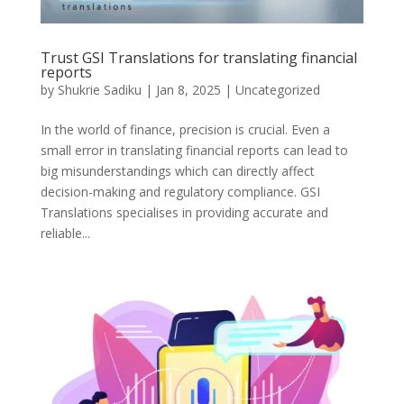
Trust GSI Translations for translating financial
reports
by
Shukrie Sadiku
|
Jan 8, 2025
|
Uncategorized
In the world of finance, precision is crucial. Even a
small error in translating financial reports can lead to
big misunderstandings which can directly affect
decision-making and regulatory compliance. GSI
Translations specialises in providing accurate and
reliable...