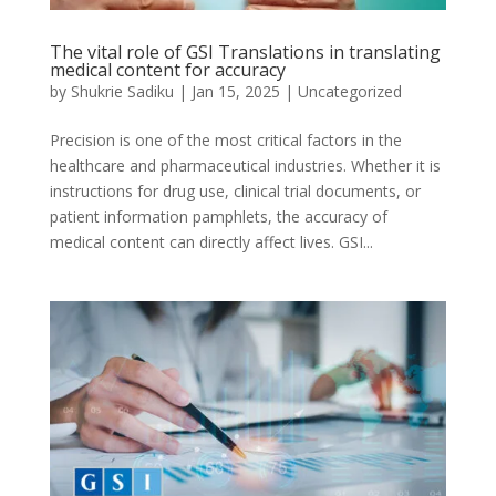
The vital role of GSI Translations in translating
medical content for accuracy
by
Shukrie Sadiku
|
Jan 15, 2025
|
Uncategorized
Precision is one of the most critical factors in the
healthcare and pharmaceutical industries. Whether it is
instructions for drug use, clinical trial documents, or
patient information pamphlets, the accuracy of
medical content can directly affect lives. GSI...