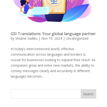
GSI Translations: Your global language partner
by
Shukrie Sadiku
|
Nov 19, 2024
|
Uncategorized
In today’s interconnected world, effective
communication across languages and borders is
crucial for businesses looking to expand their reach. As
companies grow and enter new markets, the ability to
convey messages clearly and accurately in different
languages becomes...
Search