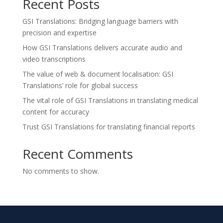
Recent Posts
GSI Translations: Bridging language barriers with
precision and expertise
How GSI Translations delivers accurate audio and
video transcriptions
The value of web & document localisation: GSI
Translations’ role for global success
The vital role of GSI Translations in translating medical
content for accuracy
Trust GSI Translations for translating financial reports
Recent Comments
No comments to show.