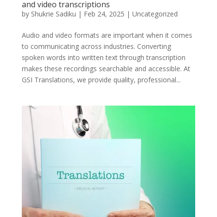
and video transcriptions
by
Shukrie Sadiku
|
Feb 24, 2025
|
Uncategorized
Audio and video formats are important when it comes
to communicating across industries. Converting
spoken words into written text through transcription
makes these recordings searchable and accessible. At
GSI Translations, we provide quality, professional...