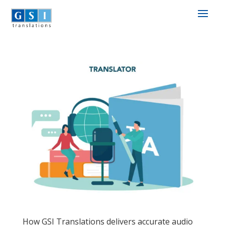
How GSI Translations delivers accurate audio