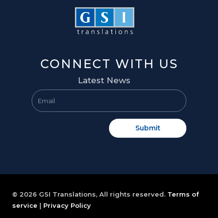
CONNECT WITH US
Latest News
Submit
© 2026 GSI Translations, All rights reserved.
Terms of
service
|
Privacy Policy