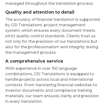
managed throughout the translation process.
Quality and attention to detail
The accuracy of financial translation is supported
by GSI Translations’ project management
system, which ensures every document meets
strict quality control standards. Clients trust us
not only for the precision of our translations but
also for the professionalism and integrity during
the management process.
A comprehensive service
With experience in over 150 language
combinations, GSI Translations is equipped to
handle projects across local and international
contexts. From translating financial websites to
investor documents and compliance training
materials, our team ensures clarity and precision
in every translation.