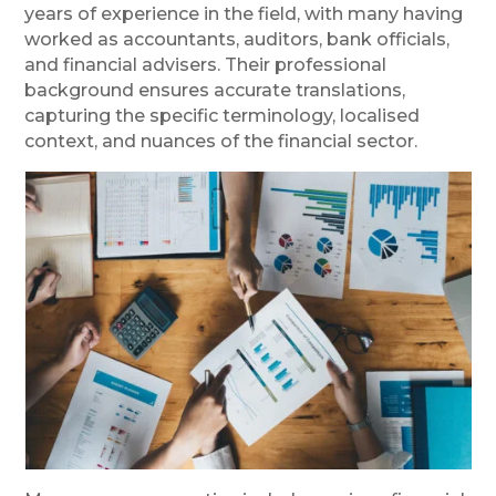
years of experience in the field, with many having
worked as accountants, auditors, bank officials,
and financial advisers. Their professional
background ensures accurate translations,
capturing the specific terminology, localised
context, and nuances of the financial sector.