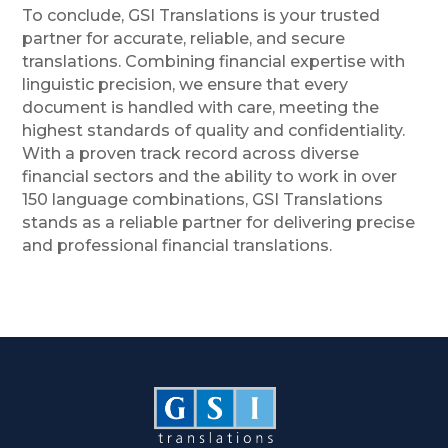
To conclude, GSI Translations is your trusted
partner for accurate, reliable, and secure
translations. Combining financial expertise with
linguistic precision, we ensure that every
document is handled with care, meeting the
highest standards of quality and confidentiality.
With a proven track record across diverse
financial sectors and the ability to work in over
150 language combinations, GSI Translations
stands as a reliable partner for delivering precise
and professional financial translations.