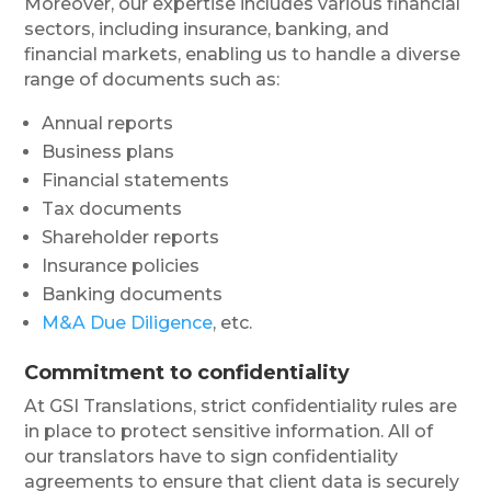
Moreover, our expertise includes various financial
sectors, including insurance, banking, and
financial markets, enabling us to handle a diverse
range of documents such as:
Annual reports
Business plans
Financial statements
Tax documents
Shareholder reports
Insurance policies
Banking documents
M&A Due Diligence
, etc.
Commitment to confidentiality
At GSI Translations, strict confidentiality rules are
in place to protect sensitive information. All of
our translators have to sign confidentiality
agreements to ensure that client data is securely