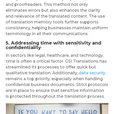
and proofreaders. This method not only
eliminates errors but also enhances the clarity
and relevance of the translated content. The use
of translation memory tools further supports
consistency, helping businesses maintain uniform
terminology in all their communications.
5.
Addressing
time with sensitivity and
confidentiality
In sectors like legal, healthcare, and technology,
time is often a critical factor. GSI Translations has
streamlined its processes to offer quick but
qualitative translation. Additionally,
data security
remains a top priority, especially when handling
confidential business documents. Strict protocols
are in place to ensure that sensitive information
is protected throughout the translation process.