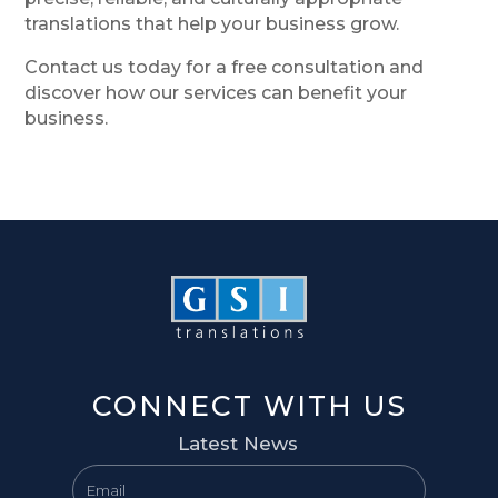
translations that help your business grow.
Contact us today for a free consultation and
discover how our services can benefit your
business.
CONNECT WITH US
Latest News