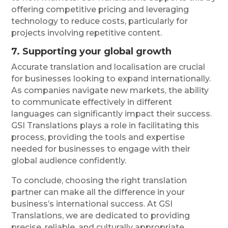
offering competitive pricing and leveraging
technology to reduce costs, particularly for
projects involving repetitive content.
7. Supporting your global growth
Accurate translation and localisation are crucial
for businesses looking to expand internationally.
As companies navigate new markets, the ability
to communicate effectively in different
languages can significantly impact their success.
GSI Translations plays a role in facilitating this
process, providing the tools and expertise
needed for businesses to engage with their
global audience confidently.
To conclude, choosing the right translation
partner can make all the difference in your
business’s international success. At GSI
Translations, we are dedicated to providing
precise, reliable, and culturally appropriate