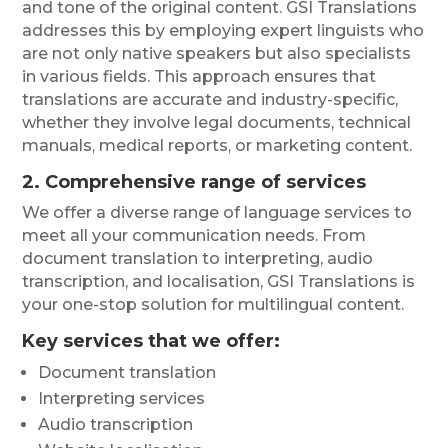
and tone of the original content. GSI Translations
addresses this by employing expert linguists who
are not only native speakers but also specialists
in various fields. This approach ensures that
translations are accurate and industry-specific,
whether they involve legal documents, technical
manuals, medical reports, or marketing content.
2. Comprehensive range of services
We offer a diverse range of language services to
meet all your communication needs. From
document translation to interpreting, audio
transcription, and localisation, GSI Translations is
your one-stop solution for multilingual content.
Key services that we offer
:
Document translation
Interpreting services
Audio transcription