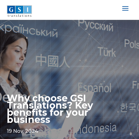
Why choose GSI
Translations? Key
benefits for your
business
19 Nov, 2024