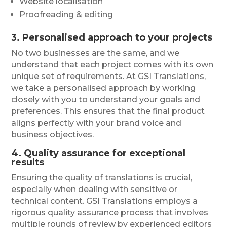
Website localisation
Proofreading & editing
3. Personalised approach to your projects
No two businesses are the same, and we
understand that each project comes with its own
unique set of requirements. At GSI Translations,
we take a personalised approach by working
closely with you to understand your goals and
preferences. This ensures that the final product
aligns perfectly with your brand voice and
business objectives.
4. Quality assurance for exceptional
results
Ensuring the quality of translations is crucial,
especially when dealing with sensitive or
technical content. GSI Translations employs a
rigorous quality assurance process that involves
multiple rounds of review by experienced editors