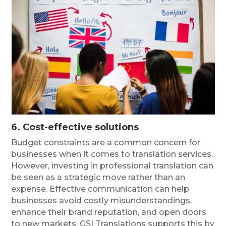
6. Cost-effective solutions
Budget constraints are a common concern for
businesses when it comes to translation services.
However, investing in professional translation can
be seen as a strategic move rather than an
expense. Effective communication can help
businesses avoid costly misunderstandings,
enhance their brand reputation, and open doors
to new markets. GSI Translations supports this by