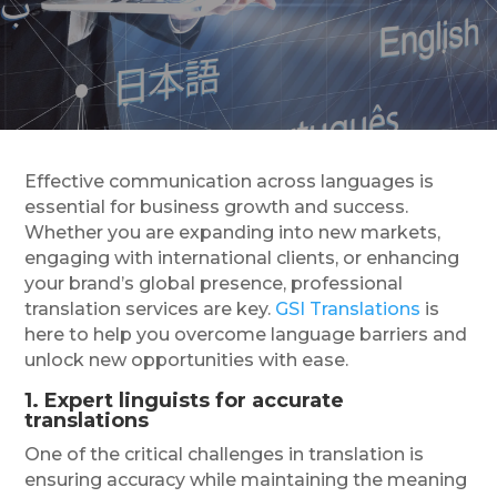
Effective communication across languages is
essential for business growth and success.
Whether you are expanding into new markets,
engaging with international clients, or enhancing
your brand’s global presence, professional
translation services are key.
GSI Translations
is
here to help you overcome language barriers and
unlock new opportunities with ease.
1. Expert linguists for accurate
translations
One of the critical challenges in translation is
ensuring accuracy while maintaining the meaning